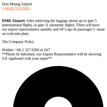
Don Muang Airport
(+66 81 513 2501)
DMK Airport:
After retrieving the luggage please go to gate 5
(international flight), or gate 11 (domestic flight). There will have
our airport representative standby and SP Logo & passenger’s name
on welcome plate.
The Company Policy
Hotline: +66 2 327 0360 at 24/7
**Please be informed, our Airport Representative will be showing
S.P. signboard with your name**