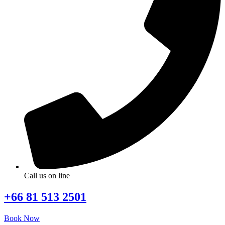
Call us on line
+66 81 513 2501
Book Now