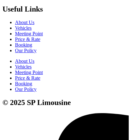
Useful Links
About Us
Vehicles
Meeting Point
Price & Rate
Booking
Our Policy
About Us
Vehicles
Meeting Point
Price & Rate
Booking
Our Policy
© 2025 SP Limousine