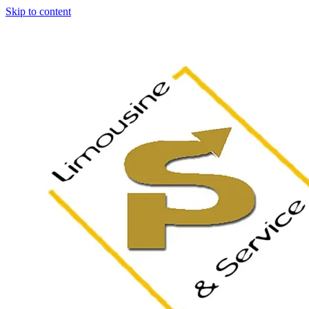
Skip to content