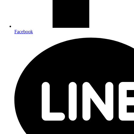
Facebook