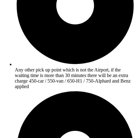
Any other pick up point which is not the Airport, if the
waiting time is more than 30 minutes there will be an extra
charge 450-car / 550-van / 650-H1 / 750-Alphard and Benz
applied