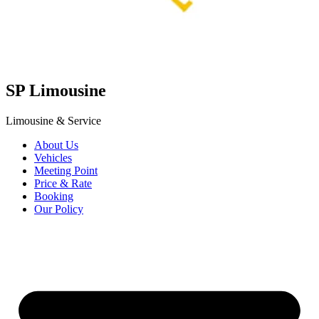
SP
Limousine
Limousine & Service
About Us
Vehicles
Meeting Point
Price & Rate
Booking
Our Policy