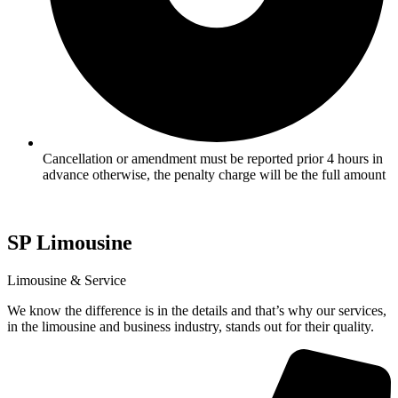
Cancellation or amendment must be reported prior 4 hours in
advance otherwise, the penalty charge will be the full amount
SP
Limousine
Limousine & Service
We know the difference is in the details and that’s why our services,
in the limousine and business industry, stands out for their quality.