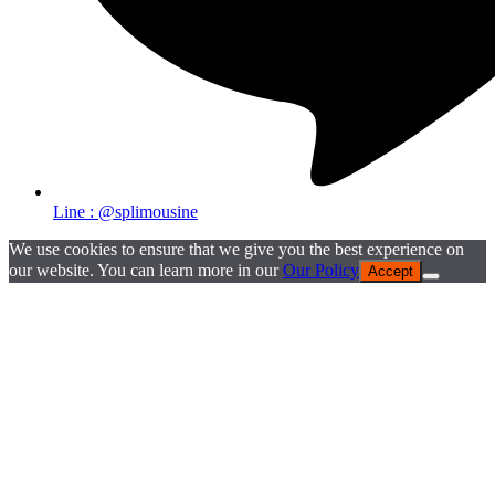
Line : @splimousine
We use cookies to ensure that we give you the best experience on
our website. You can learn more in our
Our Policy
Accept