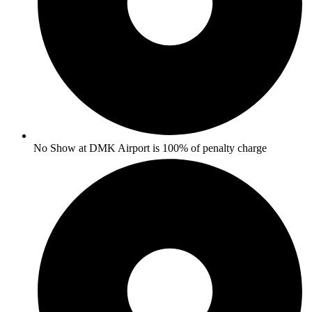
No Show at DMK Airport is 100% of penalty charge