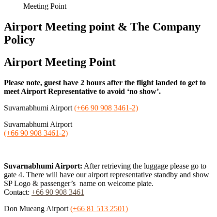
Meeting Point
Airport Meeting point & The Company
Policy
Airport Meeting Point
Please note, guest have 2 hours after the flight landed to get to
meet Airport Representative to avoid ‘no show’.
Suvarnabhumi Airport
(+66 90 908 3461-2)
Suvarnabhumi Airport
(+66 90 908 3461-2)
Suvarnabhumi Airport:
After retrieving the luggage please go to
gate 4. There will have our airport representative standby and show
SP Logo & passenger’s name on welcome plate.
Contact:
+66 90 908 3461
Don Mueang Airport
(+66 81 513 2501)