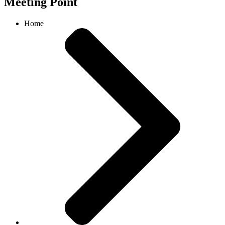
Meeting Point
Home