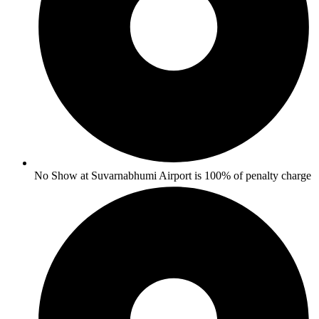
No Show at Suvarnabhumi Airport is 100% of penalty charge