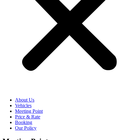
About Us
Vehicles
Meeting Point
Price & Rate
Booking
Our Policy