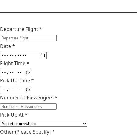
Departure Flight *
Date *
Flight Time *
Pick Up Time *
Number of Passengers *
Pick Up At *
Other (Please Specify)
*