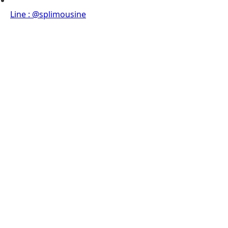
Line : @splimousine