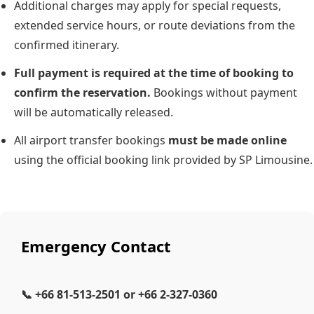
Additional charges may apply for special requests,
extended service hours, or route deviations from the
confirmed itinerary.
Full payment is required at the time of booking to
confirm the reservation.
Bookings without payment
will be automatically released.
All airport transfer bookings
must be made online
using the official booking link provided by SP Limousine.
Emergency Contact
📞
+66 81-513-2501
or
+66 2-327-0360