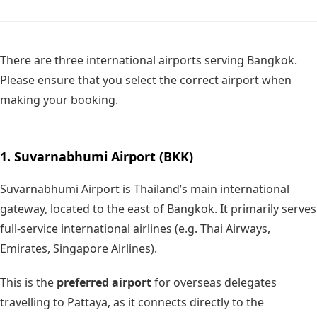
There are three international airports serving Bangkok.
Please ensure that you select the correct airport when
making your booking.
1. Suvarnabhumi Airport (BKK)
Suvarnabhumi Airport is Thailand’s main international
gateway, located to the east of Bangkok. It primarily serves
full-service international airlines (e.g. Thai Airways,
Emirates, Singapore Airlines).
This is the
preferred airport
for overseas delegates
travelling to Pattaya, as it connects directly to the