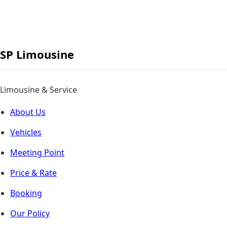
Skip
to
content
SP
Limousine
Limousine & Service
About Us
Vehicles
Meeting Point
Price & Rate
Booking
Our Policy