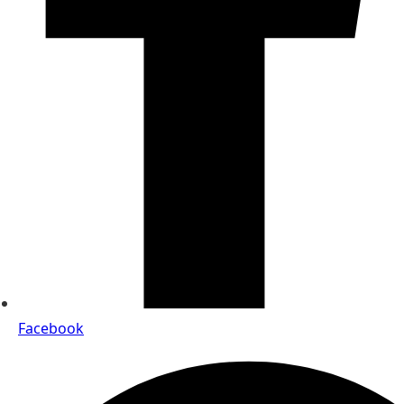
Facebook