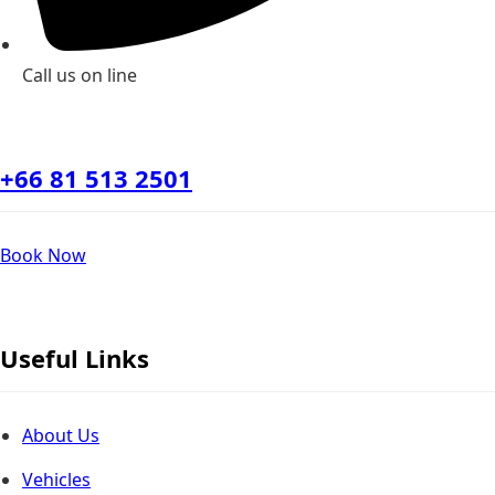
Call us on line
+66 81 513 2501
Book Now
Useful Links
About Us
Vehicles