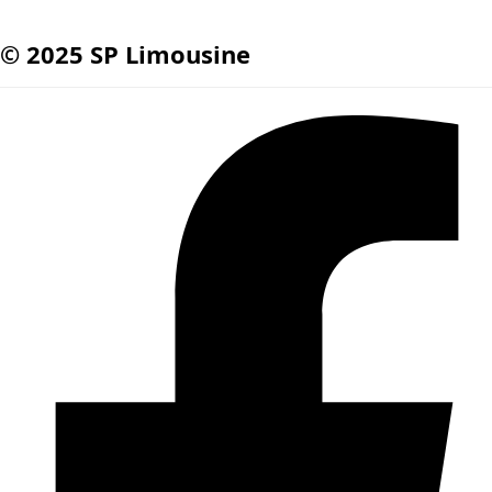
© 2025 SP Limousine