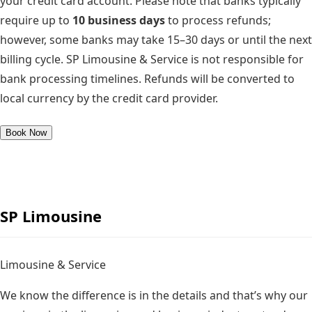
your credit card account. Please note that banks typically
require up to
10 business days
to process refunds;
however, some banks may take
15–30 days
or until the next
billing cycle. SP Limousine & Service is not responsible for
bank processing timelines. Refunds will be converted to
local currency by the credit card provider.
Book Now
SP
Limousine
Limousine & Service
We know the difference is in the details and that’s why our