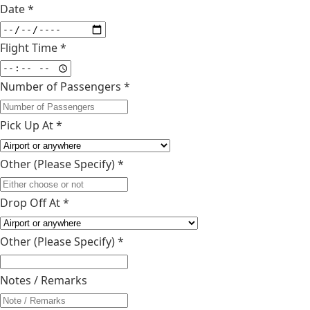
Date *
Flight Time *
Number of Passengers *
Pick Up At *
Other (Please Specify)
*
Drop Off At *
Other (Please Specify)
*
Notes / Remarks