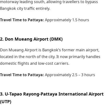
motorway leading south, allowing travellers to bypass
Bangkok city traffic entirely.
Travel Time to Pattaya:
Approximately
1.5 hours
2. Don Mueang Airport (DMK)
Don Mueang Airport is Bangkok’s former main airport,
located in the north of the city. It now primarily handles
domestic flights and low-cost carriers.
Travel Time to Pattaya:
Approximately
2.5 – 3 hours
3. U-Tapao Rayong-Pattaya International Airport
(UTP)