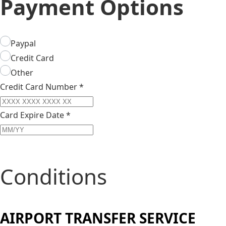
Payment Options
Paypal
Credit Card
Other
Credit Card Number
*
Card Expire Date
*
Conditions
AIRPORT TRANSFER SERVICE