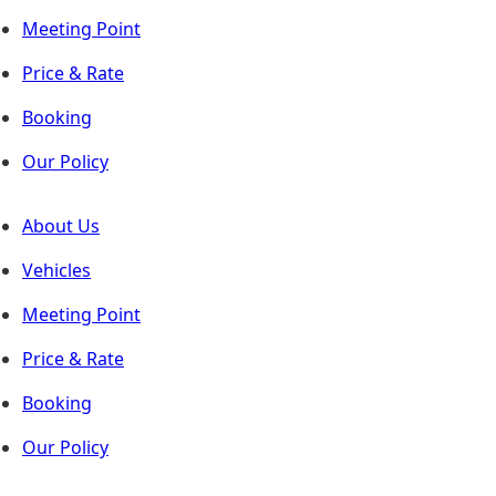
Meeting Point
Price & Rate
Booking
Our Policy
About Us
Vehicles
Meeting Point
Price & Rate
Booking
Our Policy