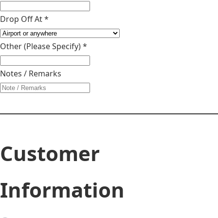
Drop Off At *
Other (Please Specify)
*
Notes / Remarks
Customer
Information