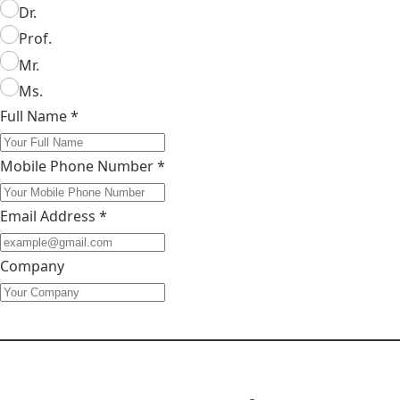
Dr.
Prof.
Mr.
Ms.
Full Name
*
Mobile Phone Number
*
Email Address
*
Company