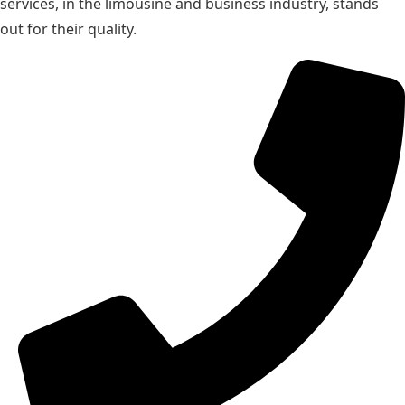
services, in the limousine and business industry, stands
out for their quality.