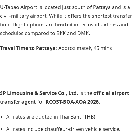
U-Tapao Airport is located just south of Pattaya and is a
civil–military airport. While it offers the shortest transfer
time, flight options are
limited
in terms of airlines and
schedules compared to BKK and DMK.
Travel Time to Pattaya:
Approximately
45 mins
SP Limousine & Service Co., Ltd.
is the
official airport
transfer agent
for
RCOST-BOA-AOA 2026
.
All rates are quoted in Thai Baht (THB).
All rates include chauffeur-driven vehicle service.