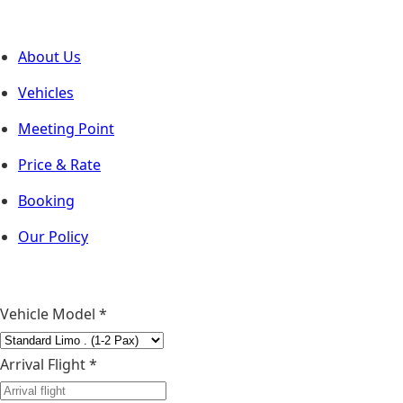
About Us
Vehicles
Meeting Point
Price & Rate
Booking
Our Policy
Vehicle Model
*
Arrival Flight *