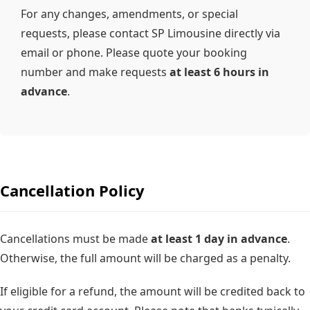
For any changes, amendments, or special
requests, please contact SP Limousine directly via
email or phone. Please quote your booking
number and make requests
at least
6 hours
in
advance
.
Cancellation Policy
Cancellations must be made
at least
1 day
in advance
.
Otherwise, the full amount will be charged as a penalty.
If eligible for a refund, the amount will be credited back to